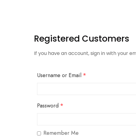
Registered Customers
If you have an account, sign in with your em
Username or Email
*
Password
*
Remember Me