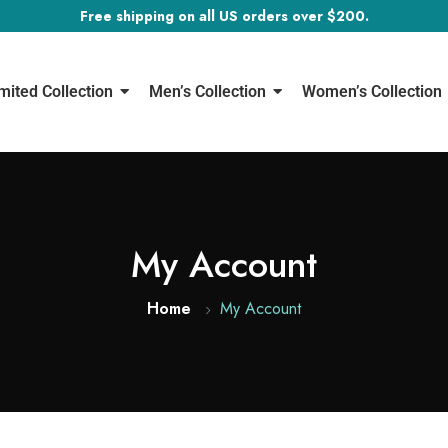
Free shipping on all US orders over $200.
mited Collection
Men’s Collection
Women’s Collection
My Account
Home
My Account