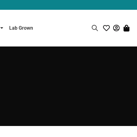
Lab Grown