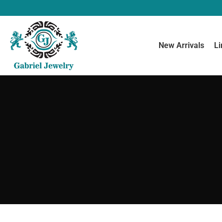
New Arrivals
Li