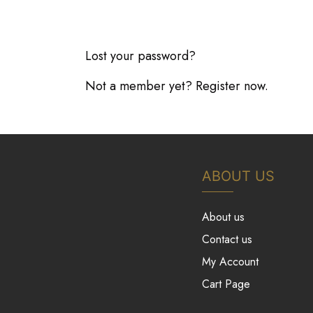
Lost your password?
Not a member yet? Register now.
ABOUT US
About us
Contact us
My Account
Cart Page