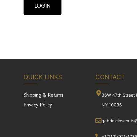
QUICK LINKS
CONTACT
Shipping & Returns
36W 47th Street
Privacy Policy
NY 10036
gabrielcloseouts
+1(212)-921-173