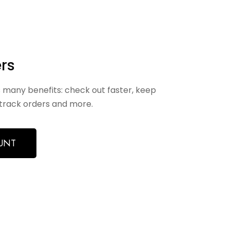
rs
 many benefits: check out faster, keep
track orders and more.
UNT