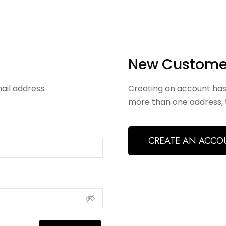
New Custome
ail address.
Creating an account has
more than one address, 
CREATE AN ACCO