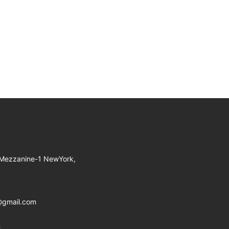
 Mezzanine-1 NewYork,
@gmail.com
8