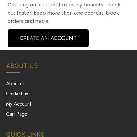
Creating an account has many benefits: check
out faster, keep more than one address, track
orders and more.
CREATE AN ACCOUNT
ABOUT US
About us
Contact us
My Account
Cart Page
QUICK LINKS