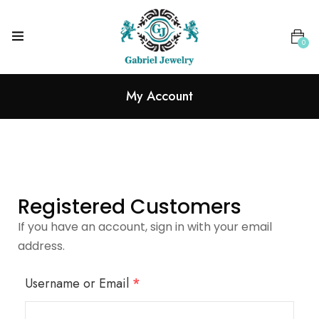
0
My Account
Registered Customers
If you have an account, sign in with your email
address.
Username or Email
*