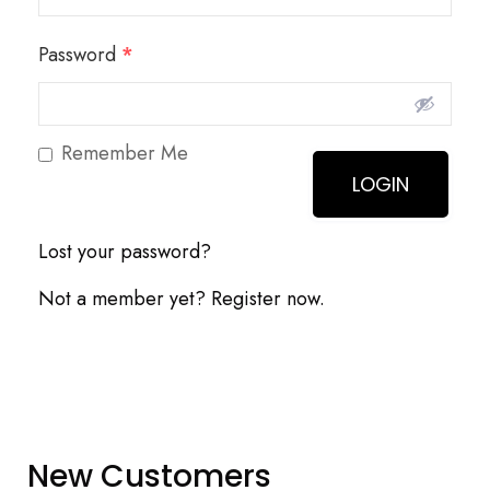
Password
*
Remember Me
Lost your password?
Not a member yet? Register now.
New Customers