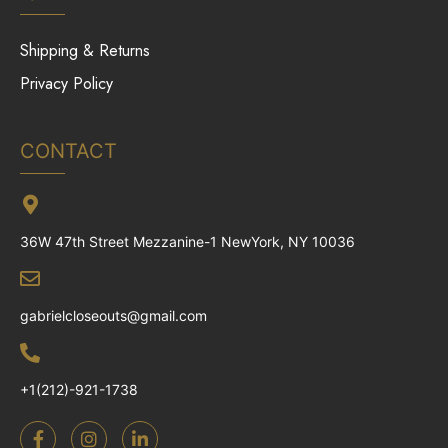
Shipping & Returns
Privacy Policy
CONTACT
36W 47th Street Mezzanine-1 NewYork, NY 10036
gabrielcloseouts@gmail.com
+1(212)-921-1738