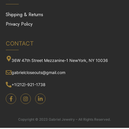
Shipping & Returns
Privacy Policy
CONTACT
36W 47th Street Mezzanine-1 NewYork, NY 10036
gabrielcloseouts@gmail.com
+1(212)-921-1738
Copyright © 2023 Gabriel Jewelry – All Rights Reserved.