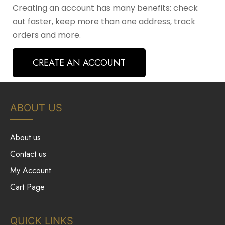
Creating an account has many benefits: check
out faster, keep more than one address, track
orders and more.
CREATE AN ACCOUNT
ABOUT US
About us
Contact us
My Account
Cart Page
QUICK LINKS