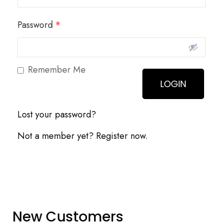
Password
*
Remember Me
Lost your password?
Not a member yet? Register now.
New Customers