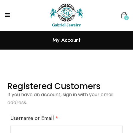
0
My Account
Registered Customers
If you have an account, sign in with your email
address.
Username or Email
*